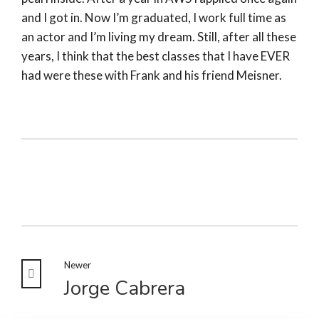
and I got in. Now I’m graduated, I work full time as
an actor and I’m living my dream. Still, after all these
years, I think that the best classes that I have EVER
had were these with Frank and his friend Meisner.
Newer
Jorge Cabrera