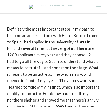
Definitely the most important steps in my path to
become an actress, I took with Frank. Before I came
to Spain I had applied in the university of arts in
Finland several times, but never got in. There are
1200 applicants every year and they choose 12. I
had to go all the way to Spain to understand what it
means to be truthful and honest on the stage. What
it means to be an actress. The whole new world
opened in front of my eyes in The actors workshop.
I learned to follow my instinct, which is so important
quality for an actor. Frank saw underneath my
northern shelter and showed me that there’s a truly
pearl inside. After a year in AWS I applied once again