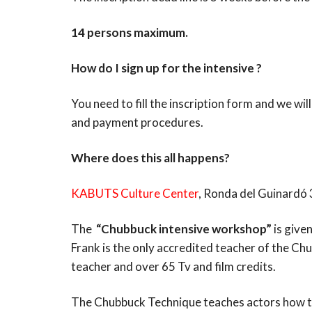
14 persons maximum.
How do I sign up for the intensive ?
You need to fill the inscription form and we wi
and payment procedures.
Where does this all happens?
KABUTS Culture Center
, Ronda del Guinardó
The
“Chubbuck intensive workshop”
is give
Frank is the only accredited teacher of the Ch
teacher and over 65 Tv and film credits.
The Chubbuck Technique teaches actors how to 