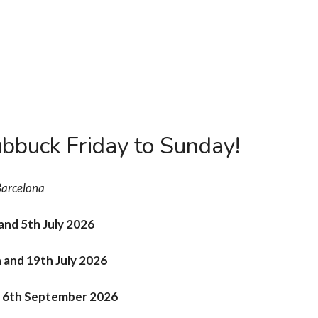
s
Workshops
Inscription
Team
20 years
C
bbuck Friday to Sunday!
arcelona
 and 5th July 2026
h and 19th July 2026
nd 6th September 2026