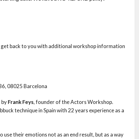
ll get back to you with additional workshop information
 36, 08025 Barcelona
n by
Frank Feys
, founder of the Actors Workshop.
ubbuck technique in Spain with 22 years experience as a
use their emotions not as an end result, but as a way