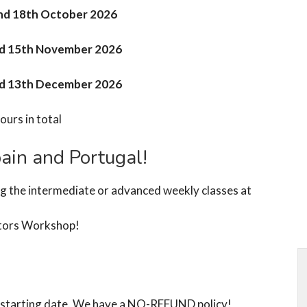
and 18th October 2026
nd 15th November 2026
nd 13th December 2026
ours in total
ain and Portugal!
ng the intermediate or advanced weekly classes at
tors Workshop!
he starting date. We have a NO-REFUND policy!