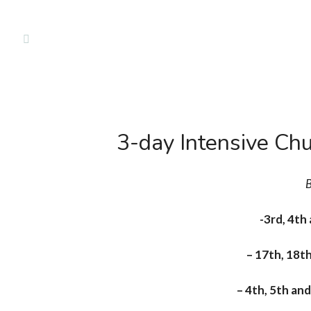
Classe
3-day Intensive Chu
B
-3rd, 4th
– 17th, 18t
– 4th, 5th a