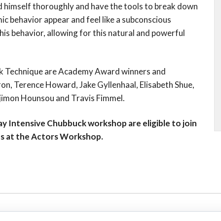
 himself thoroughly and have the tools to break down
mic behavior appear and feel like a subconscious
s behavior, allowing for this natural and powerful
uck Technique are Academy Award winners and
ron, Terence Howard, Jake Gyllenhaal, Elisabeth Shue,
Djimon Hounsou and Travis Fimmel.
y Intensive Chubbuck workshop are eligible to join
es at the Actors Workshop.