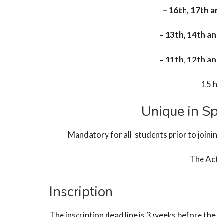
– 16th, 17th 
– 13th, 14th a
– 11th, 12th a
15 h
Unique in Sp
Mandatory for all students prior to joini
The Ac
Inscription
The inscription dead line is 3 weeks before t