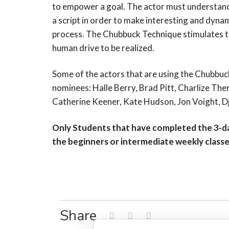
to empower a goal. The actor must understand
a script in order to make interesting and dyna
process. The Chubbuck Technique stimulates thi
human drive to be realized.
Some of the actors that are using the Chubb
nominees: Halle Berry, Brad Pitt, Charlize The
Catherine Keener, Kate Hudson, Jon Voight, 
Only Students that have completed the 3-da
the beginners or intermediate weekly class
Share