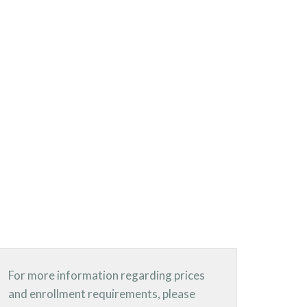
For more information regarding prices
and enrollment requirements, please