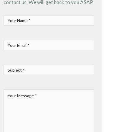
contact us. We will get back to you ASAP.