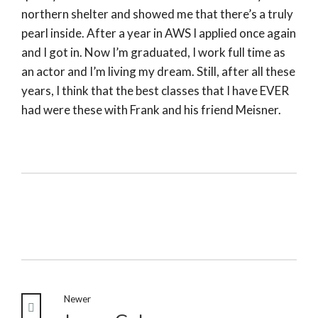
northern shelter and showed me that there’s a truly
pearl inside. After a year in AWS I applied once again
and I got in. Now I’m graduated, I work full time as
an actor and I’m living my dream. Still, after all these
years, I think that the best classes that I have EVER
had were these with Frank and his friend Meisner.
Newer