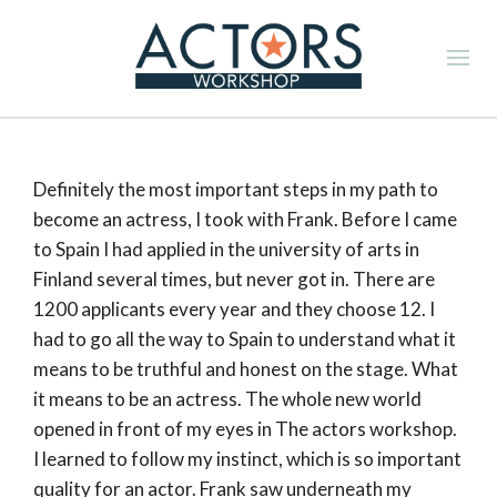
Definitely the most important steps in my path to
become an actress, I took with Frank. Before I came
to Spain I had applied in the university of arts in
Finland several times, but never got in. There are
1200 applicants every year and they choose 12. I
had to go all the way to Spain to understand what it
means to be truthful and honest on the stage. What
it means to be an actress. The whole new world
opened in front of my eyes in The actors workshop.
I learned to follow my instinct, which is so important
quality for an actor. Frank saw underneath my