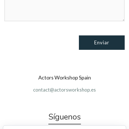
Actors Workshop Spain
contact@actorsworkshop.es
Síguenos