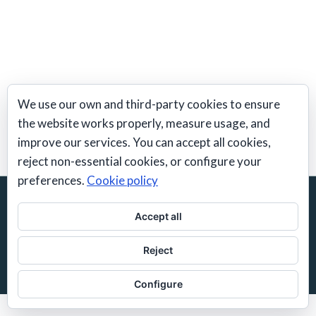
We use our own and third-party cookies to ensure
The Chubbuck Technique classes
the website works properly, measure usage, and
improve our services. You can accept all cookies,
reject non-essential cookies, or configure your
preferences.
Cookie policy
© 2026 Frank Feys | Actors Workshop Spain |
Barcelona
Acting School
Accept all
Spanish/English
Reject
contact@actorsworkshop.es
Configure