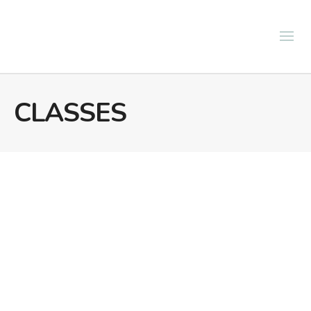
CLASSES