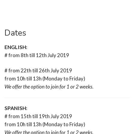
Dates
ENGLISH:
# from 8th till 12th July 2019
# from 22th till 26th July 2019
from 10h till 13h (Monday to Friday)
We offer the option to join for 1 or 2 weeks.
SPANISH:
# from 15th till 19th July 2019
from 10h till 13h (Monday to Friday)
We offer the option to join for 1 or 2 weeks.