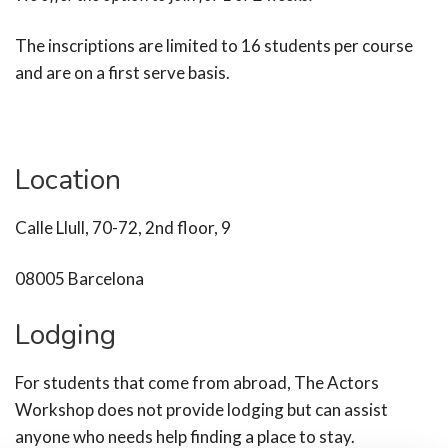
The inscriptions are limited to 16 students per course
and are on a first serve basis.
Location
Calle Llull, 70-72, 2nd floor, 9
08005 Barcelona
Lodging
For students that come from abroad, The Actors
Workshop does not provide lodging but can assist
anyone who needs help finding a place to stay.