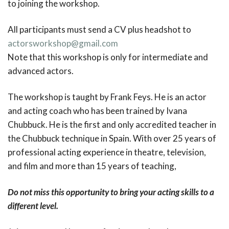
to joining the workshop.
All participants must send a CV plus headshot to
actorsworkshop@gmail.com
Note that this workshop is only for intermediate and
advanced actors.
The workshop is taught by Frank Feys. He is an actor
and acting coach who has been trained by Ivana
Chubbuck. He is the first and only accredited teacher in
the Chubbuck technique in Spain. With over 25 years of
professional acting experience in theatre, television,
and film and more than 15 years of teaching,
Do not miss this opportunity to bring your acting skills to a
different level.