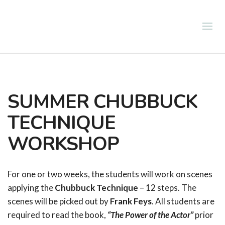
SUMMER CHUBBUCK
TECHNIQUE
WORKSHOP
For one or two weeks, the students will work on scenes
applying the
Chubbuck Technique
– 12 steps. The
scenes will be picked out by
Frank Feys
. All students are
required to read the book,
“The Power of the Actor”
prior