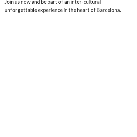
Join us now and be part of an inter-cultural
unforgettable experience in the heart of Barcelona.